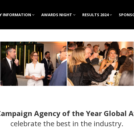
Y INFORMATION
AWARDS NIGHT
RESULTS 2024
SPONSO
Campaign Agency of the Year Global 
celebrate the best in the industry.