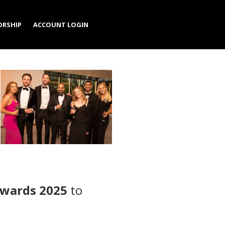
RSHIP
ACCOUNT LOGIN
Awards 2025
to