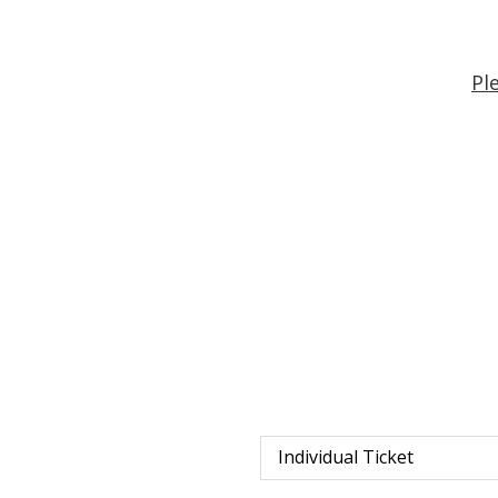
Pl
Individual Ticket