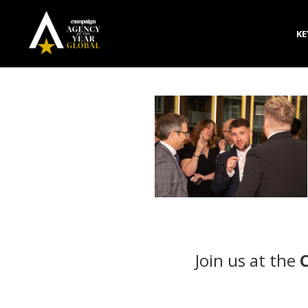
KE
Join us at the