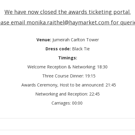
We have now closed the awards ticketing portal.
ease email monika.raithel@haymarket.com for queri
Venue:
Jumeirah Carlton Tower
Dress code:
Black Tie
Timings:
Welcome Reception & Networking:
18:30
Three Course Dinner
: 19:15
Awards Ceremony, Host to be announced
: 21:45
Networking and Reception
: 22:45
Carriages:
00:00